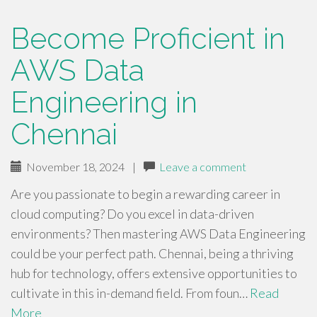
Become Proficient in
AWS Data
Engineering in
Chennai
November 18, 2024
|
Leave a comment
Are you passionate to begin a rewarding career in
cloud computing? Do you excel in data-driven
environments? Then mastering AWS Data Engineering
could be your perfect path. Chennai, being a thriving
hub for technology, offers extensive opportunities to
cultivate in this in-demand field. From foun…
Read
More