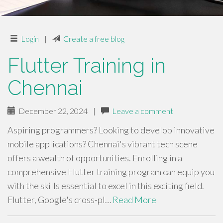
Login
|
Create a free blog
Flutter Training in
Chennai
December 22, 2024
|
Leave a comment
Aspiring programmers? Looking to develop innovative
mobile applications? Chennai's vibrant tech scene
offers a wealth of opportunities. Enrolling in a
comprehensive Flutter training program can equip you
with the skills essential to excel in this exciting field.
Flutter, Google's cross-pl…
Read More