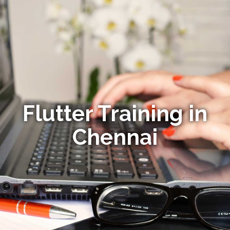
Flutter Training in
Chennai