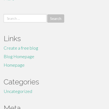
Search
for:
Links
Create a free blog
Blog Homepage
Homepage
Categories
Uncategorized
Meta